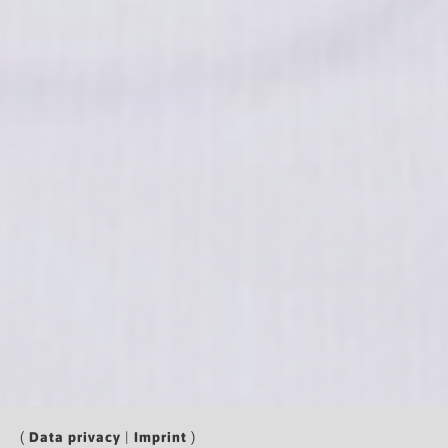
(
Data privacy
|
Imprint
)