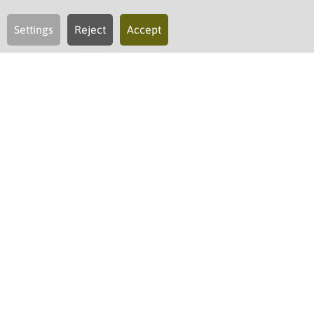
Settings
Reject
Accept
regional and sustainable
Restaurant & more
As ripe as Nature provides it. As authentic and
genuine as we love it.
In our kitchen, we proudly use premium produce
of known origin and quality
. Our Chef de cuisine
and his team interpret these treasures of our
home region in a creative and yet simple manner.