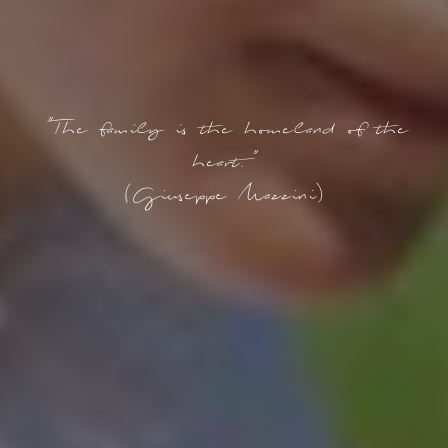
"The family is the homeland of the
heart."
(Giuseppe Mazzini)