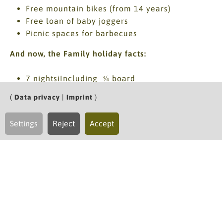
Free mountain bikes (from 14 years)
Free loan of baby joggers
Picnic spaces for barbecues
And now, the Family holiday facts:
7 nightsiIncluding ¾ board
*morning.afternoon.evening*
(
Data privacy
|
Imprint
)
for each parent: a relaxing back massage (20
minutes) - included for stays of 7 nights
Settings
Reject
Accept
daily updated hiking tips, personal hike
recommendations, Walker's library
loaned equipment: Drinking flasks, rucksacks,
hiking sticks, waterproofs & many more
Mohnenfluh included services summer
Price for 7 nights
2 adults and 2 children up to age 14, each