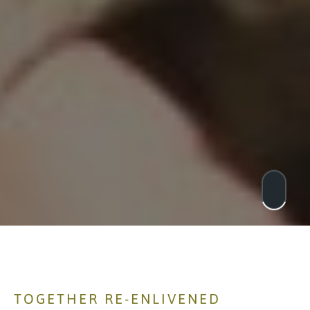
TOGETHER RE-ENLIVENED