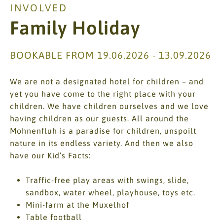
INVOLVED
Family Holiday
BOOKABLE FROM 19.06.2026 - 13.09.2026
We are not a designated hotel for children – and
yet you have come to the right place with your
children. We have children ourselves and we love
having children as our guests. All around the
Mohnenfluh is a paradise for children, unspoilt
nature in its endless variety. And then we also
have our Kid’s Facts:
Traffic-free play areas with swings, slide,
sandbox, water wheel, playhouse, toys etc.
Mini-farm at the Muxelhof
Table football